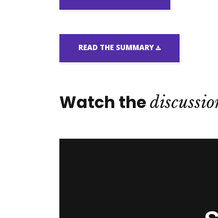
READ THE SUMMARY
Watch the
discussio