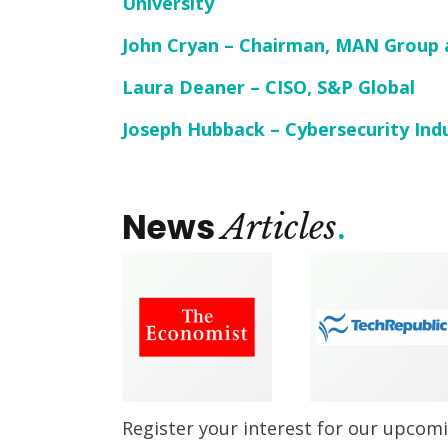
University
John Cryan – Chairman, MAN Group 
Laura Deaner – CISO, S&P Global
Joseph Hubback – Cybersecurity Ind
News
Articles
Register your interest for our upcom