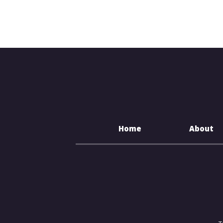
Home
About