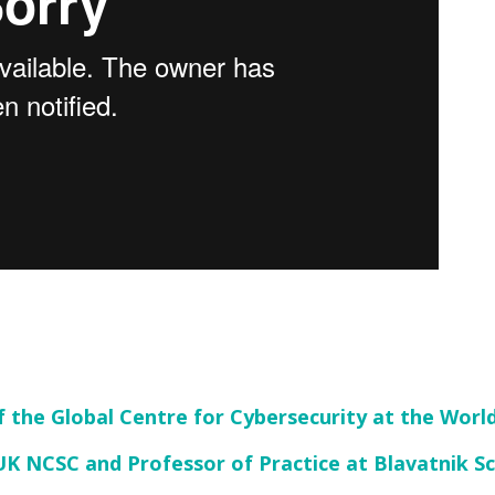
f the Global Centre for Cybersecurity at the Wor
UK NCSC and Professor of Practice at Blavatnik 