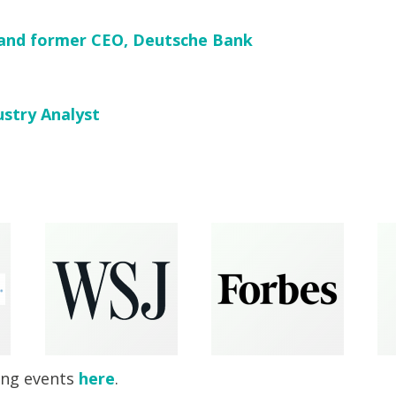
and former CEO, Deutsche Bank
ustry Analyst
ing events
here
.