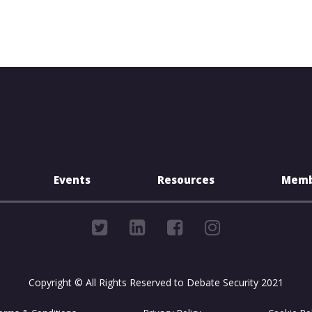
Events
Resources
Memb
Copyright © All Rights Reserved to Debate Security 2021