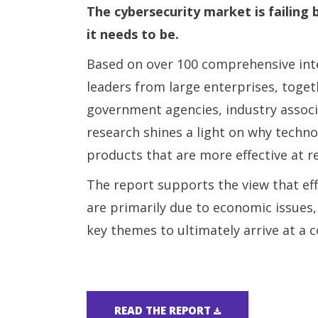
The cybersecurity market is failing 
it needs to be.
Based on over 100 comprehensive int
leaders from large enterprises, toge
government agencies, industry associ
research shines a light on why techno
products that are more effective at r
The report supports the view that ef
are primarily due to economic issues,
key themes to ultimately arrive at a
READ THE REPORT