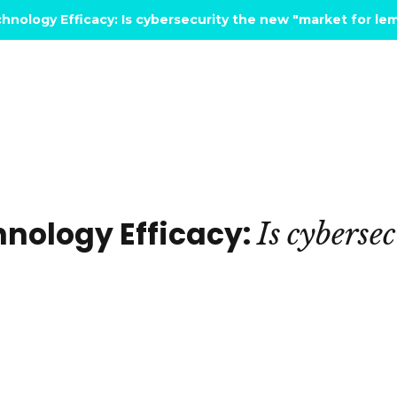
hnology Efficacy: Is cybersecurity the new "market for l
hnology Efficacy:
Is
cybersec