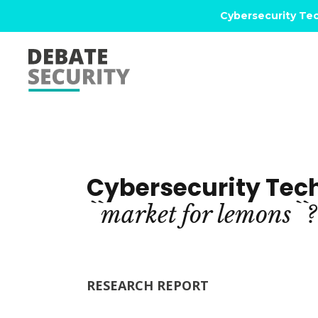
Cybersecurity Tec
Cybersecurity Tec
``market
for
lemons``?
RESEARCH REPORT