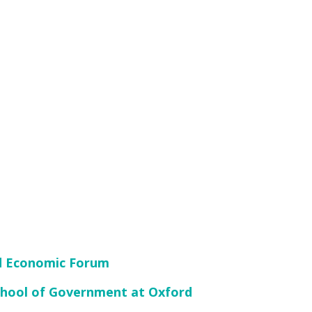
ld Economic Forum
School of Government at Oxford