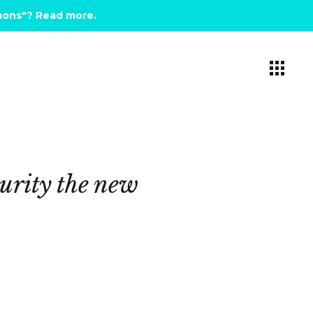
emons"? Read more
.
urity
the
new