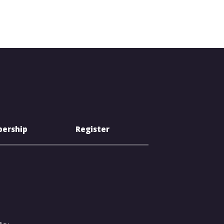
ership
Register