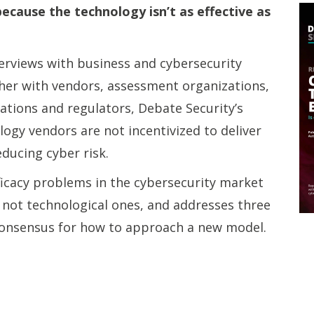
because the technology isn’t as effective as
erviews with business and cybersecurity
ther with vendors, assessment organizations,
ations and regulators, Debate Security’s
logy vendors are not incentivized to deliver
educing cyber risk.
ficacy problems in the cybersecurity market
 not technological ones, and addresses three
 consensus for how to approach a new model.