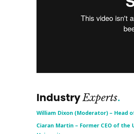
Industry
Experts
William Dixon (Moderator) – Head o
Ciaran Martin – Former CEO of the 