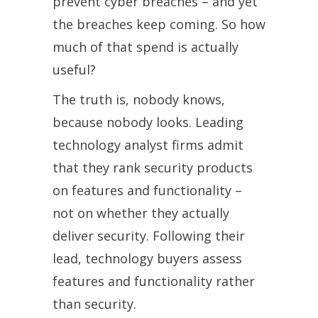
prevent cyber breaches – and yet
the breaches keep coming. So how
much of that spend is actually
useful?
The truth is, nobody knows,
because nobody looks. Leading
technology analyst firms admit
that they rank security products
on features and functionality –
not on whether they actually
deliver security. Following their
lead, technology buyers assess
features and functionality rather
than security.