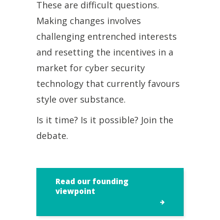
These are difficult questions.
Making changes involves
challenging entrenched interests
and resetting the incentives in a
market for cyber security
technology that currently favours
style over substance.
Is it time? Is it possible? Join the
debate.
Read our founding
viewpoint