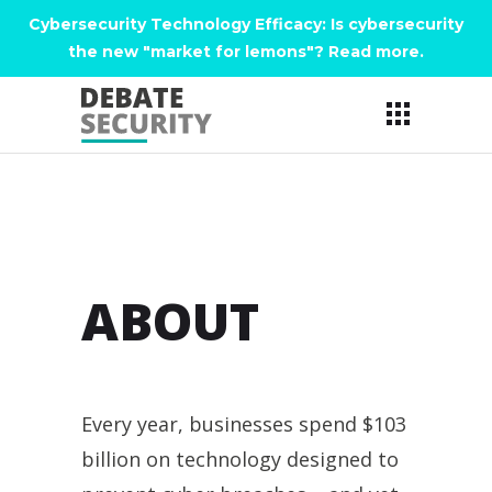
Cybersecurity Technology Efficacy: Is cybersecurity
the new "market for lemons"? Read more
.
ABOUT
Every year, businesses spend $103
billion on technology designed to