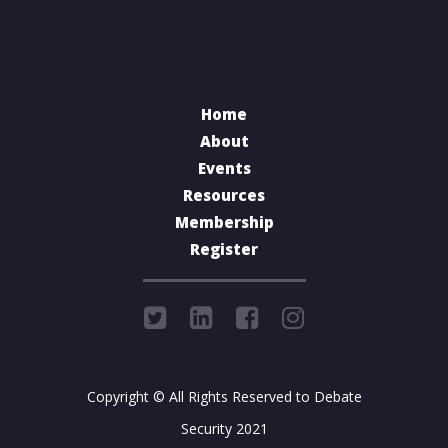
Home
About
Events
Resources
Membership
Register
Copyright © All Rights Reserved to Debate
Security 2021