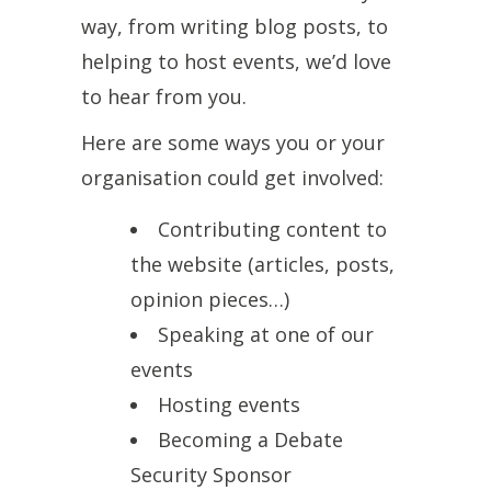
way, from writing blog posts, to
helping to host events, we’d love
to hear from you.
Here are some ways you or your
organisation could get involved:
Contributing content to
the website (articles, posts,
opinion pieces…)
Speaking at one of our
events
Hosting events
Becoming a Debate
Security Sponsor