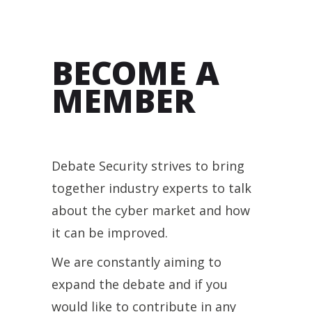
BECOME A
MEMBER
Debate Security strives to bring
together industry experts to talk
about the cyber market and how
it can be improved.
We are constantly aiming to
expand the debate and if you
would like to contribute in any