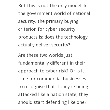
But this is not the only model. In
the government world of national
security, the primary buying
criterion for cyber security
products is: does the technology
actually deliver security?
Are these two worlds just
fundamentally different in their
approach to cyber risk? Or is it
time for commercial businesses
to recognise that if they’re being
attacked like a nation state, they
should start defending like one?