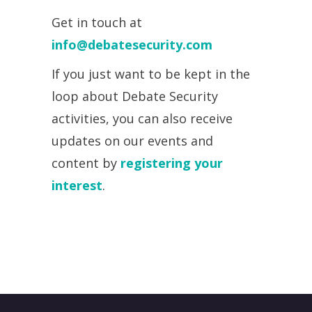
Get in touch at
info@debatesecurity.com
If you just want to be kept in the
loop about Debate Security
activities, you can also receive
updates on our events and
content by
registering your
interest
.