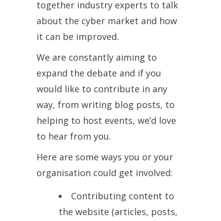
together industry experts to talk
about the cyber market and how
it can be improved.
We are constantly aiming to
expand the debate and if you
would like to contribute in any
way, from writing blog posts, to
helping to host events, we’d love
to hear from you.
Here are some ways you or your
organisation could get involved:
Contributing content to
the website (articles, posts,