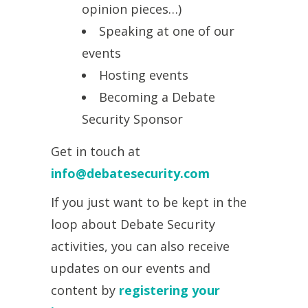
opinion pieces…)
Speaking at one of our
events
Hosting events
Becoming a Debate
Security Sponsor
Get in touch at
info@debatesecurity.com
If you just want to be kept in the
loop about Debate Security
activities, you can also receive
updates on our events and
content by
registering your