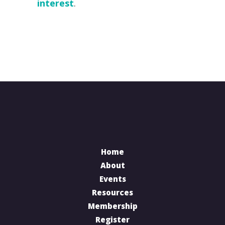
interest
.
Home
About
Events
Resources
Membership
Register