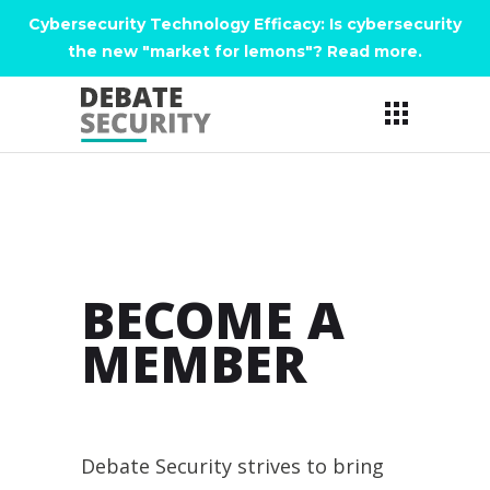
Cybersecurity Technology Efficacy: Is cybersecurity
the new "market for lemons"? Read more
.
BECOME A
MEMBER
Debate Security strives to bring